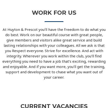
WORK FOR US
At Huyton & Prescot you’ll have the freedom to do what you
do best. Work on our beautiful course with great people,
give members and visitors alike great service and build
lasting relationships with your colleagues. All we ask is that
you Respect everyone. Strive for excellence. And act with
integrity. Wherever you work within the club, you’ll find
everything you need to have a job that’s exciting, rewarding
and enjoyable. And if you want more, you’ll get the training,
support and development to chase what you want out of
your career.
CURRENT VACANCIES